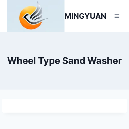
MINGYUAN
Wheel Type Sand Washer