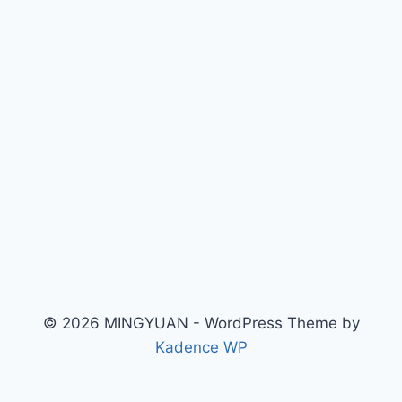
© 2026 MINGYUAN - WordPress Theme by
Kadence WP