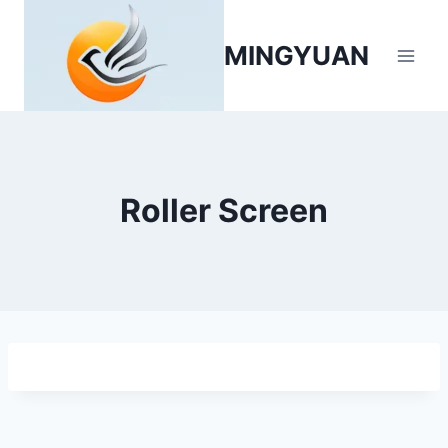
MINGYUAN
Roller Screen