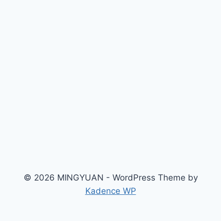
© 2026 MINGYUAN - WordPress Theme by
Kadence WP