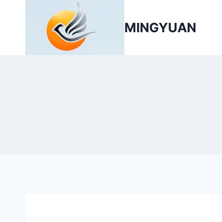
MINGYUAN