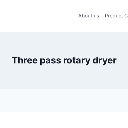
About us
Product C
Three pass rotary dryer