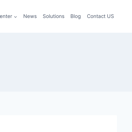
enter
News
Solutions
Blog
Contact US