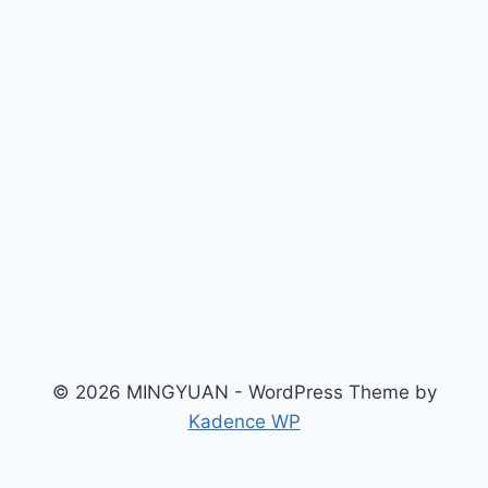
© 2026 MINGYUAN - WordPress Theme by
Kadence WP