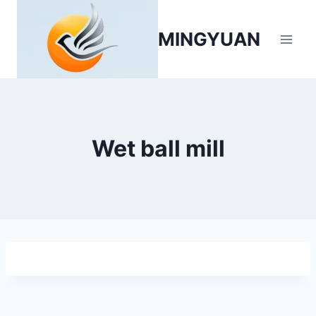
MINGYUAN
Wet ball mill