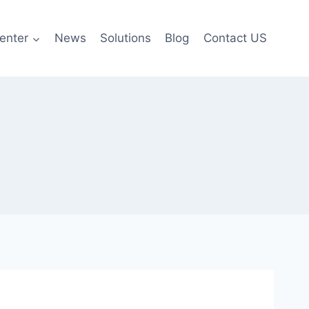
enter
News
Solutions
Blog
Contact US