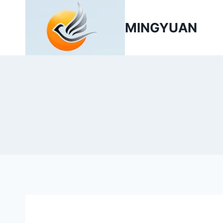
MINGYUAN