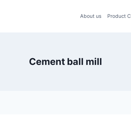
About us
Product C
Cement ball mill