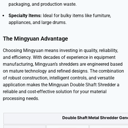
packaging, and production waste.
Specialty Items:
Ideal for bulky items like furniture,
appliances, and large drums.
The Mingyuan Advantage
Choosing Mingyuan means investing in quality, reliability,
and efficiency. With decades of experience in equipment
manufacturing, Mingyuan’s shredders are engineered based
on mature technology and refined designs. The combination
of robust construction, intelligent controls, and versatile
application makes the Mingyuan Double Shaft Shredder a
reliable and cost-effective solution for your material
processing needs.
Double Shaft Metal Shredder Gen