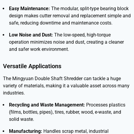
Easy Maintenance:
The modular, split-type bearing block
design makes cutter removal and replacement simple and
safe, reducing downtime and maintenance costs.
Low Noise and Dust:
The low-speed, high-torque
operation minimizes noise and dust, creating a cleaner
and safer work environment.
Versatile Applications
The
Mingyuan Double Shaft Shredder
can tackle a huge
variety of materials, making it a valuable asset across many
industries.
Recycling and Waste Management:
Processes plastics
(films, bottles, pipes), tires, rubber, wood, e-waste, and
solid waste.
Manufacturing:
Handles scrap metal, industrial