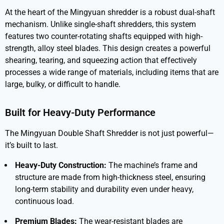
At the heart of the Mingyuan shredder is a robust dual-shaft
mechanism. Unlike single-shaft shredders, this system
features two counter-rotating shafts equipped with high-
strength, alloy steel blades. This design creates a powerful
shearing, tearing, and squeezing action that effectively
processes a wide range of materials, including items that are
large, bulky, or difficult to handle.
Built for Heavy-Duty Performance
The
Mingyuan Double Shaft Shredder
is not just powerful—
it’s built to last.
Heavy-Duty Construction:
The machine’s frame and
structure are made from high-thickness steel, ensuring
long-term stability and durability even under heavy,
continuous load.
Premium Blades:
The wear-resistant blades are