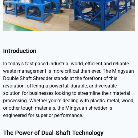
Introduction
In today’s fast-paced industrial world, efficient and reliable
waste management is more critical than ever. The
Mingyuan
Double Shaft Shredder
stands at the forefront of this
revolution, offering a powerful, durable, and versatile
solution for businesses looking to streamline their material
processing. Whether you’re dealing with plastic, metal, wood,
or other tough materials, the Mingyuan shredder is
engineered for superior performance.
The Power of Dual-Shaft Technology