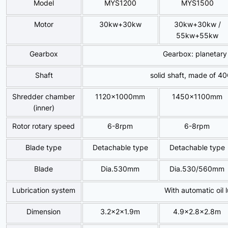
Model
MYS
1200
MYS
1500
Motor
30kw+30kw
30kw+30kw /
55kw+55kw
Gearbox
Gearbox: planetary
Shaft
solid shaft, made of 4
Shredder chamber
1120x1000mm
1450x1100mm
(inner)
Rotor rotary speed
6-8rpm
6-8rpm
Blade type
Detachable type
Detachable type
Blade
Dia.530mm
Dia.530/560mm
Lubrication system
With automatic oil 
Dimension
3.2x2x1.9m
4.9×2.8×2.8m