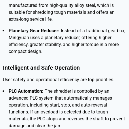
manufactured from high-quality alloy steel, which is
suitable for shredding tough materials and offers an
extra-long service life.
Planetary Gear Reducer:
Instead of a traditional gearbox,
Mingyuan uses a planetary reducer, offering higher
efficiency, greater stability, and higher torque in a more
compact design.
Intelligent and Safe Operation
User safety and operational efficiency are top priorities.
PLC Automation:
The shredder is controlled by an
advanced PLC system that automatically manages
operation, including start, stop, and auto-reversal
functions. If an overload is detected due to tough
materials, the PLC stops and reverses the shaft to prevent
damage and clear the jam.