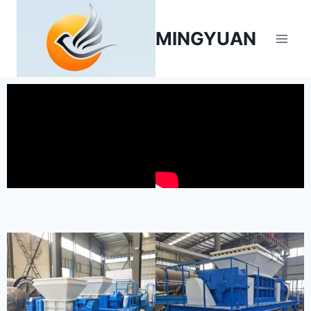
MINGYUAN