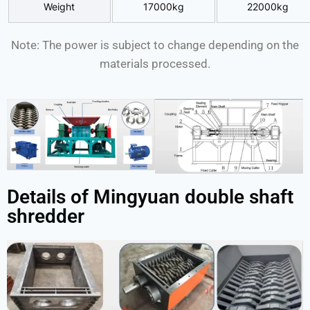
Weight
17000kg
22000kg
Note: The power is subject to change depending on the
materials processed.
Details of Mingyuan double shaft
shredder