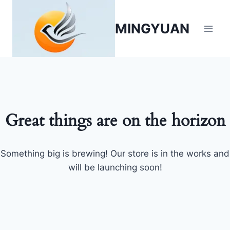
MINGYUAN
Great things are on the horizon
Something big is brewing! Our store is in the works and
will be launching soon!