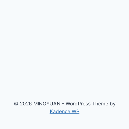
© 2026 MINGYUAN - WordPress Theme by
Kadence WP