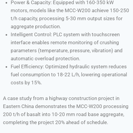
Power & Capacity: Equipped with 160-350 kW
motors, models like the MCC-W200 achieve 150-250
t/h capacity, processing 5-30 mm output sizes for
aggregate production.
Intelligent Control: PLC system with touchscreen
interface enables remote monitoring of crushing
parameters (temperature, pressure, vibration) and
automatic overload protection.
Fuel Efficiency: Optimized hydraulic system reduces
fuel consumption to 18-22 L/h, lowering operational
costs by 15%.
A case study from a highway construction project in
Eastern China demonstrates the MCC-W200 processing
200 t/h of basalt into 10-20 mm road base aggregate,
completing the project 20% ahead of schedule.