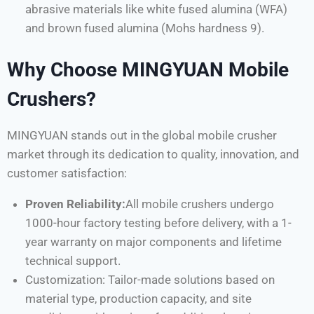
abrasive materials like white fused alumina (WFA)
and brown fused alumina (Mohs hardness 9).
Why Choose MINGYUAN Mobile
Crushers?
MINGYUAN stands out in the global mobile crusher
market through its dedication to quality, innovation, and
customer satisfaction:
Proven Reliability:
All mobile crushers undergo
1000-hour factory testing before delivery, with a 1-
year warranty on major components and lifetime
technical support.
Customization: Tailor-made solutions based on
material type, production capacity, and site