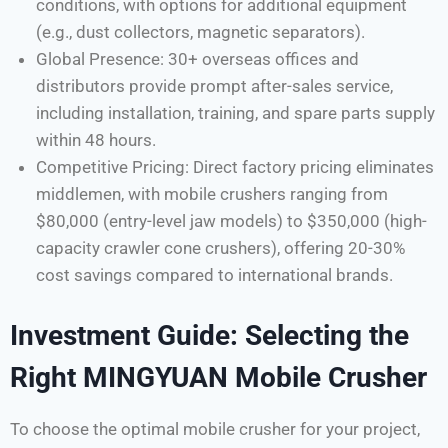
conditions, with options for additional equipment
(e.g., dust collectors, magnetic separators).
Global Presence: 30+ overseas offices and
distributors provide prompt after-sales service,
including installation, training, and spare parts supply
within 48 hours.
Competitive Pricing: Direct factory pricing eliminates
middlemen, with mobile crushers ranging from
$80,000 (entry-level jaw models) to $350,000 (high-
capacity crawler cone crushers), offering 20-30%
cost savings compared to international brands.
Investment Guide: Selecting the
Right MINGYUAN Mobile Crusher
To choose the optimal mobile crusher for your project,