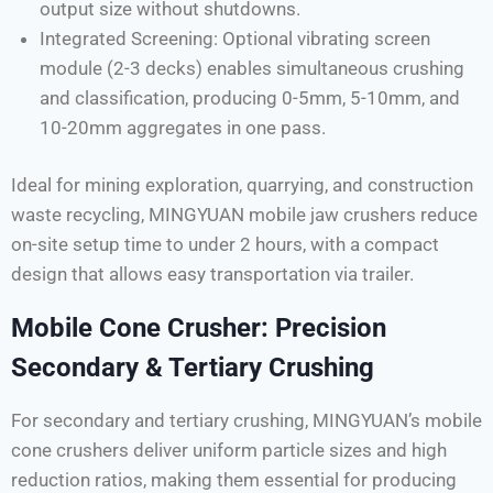
output size without shutdowns.
Integrated Screening: Optional vibrating screen
module (2-3 decks) enables simultaneous crushing
and classification, producing 0-5mm, 5-10mm, and
10-20mm aggregates in one pass.
Ideal for mining exploration, quarrying, and construction
waste recycling, MINGYUAN mobile jaw crushers reduce
on-site setup time to under 2 hours, with a compact
design that allows easy transportation via trailer.
Mobile Cone Crusher: Precision
Secondary & Tertiary Crushing
For secondary and tertiary crushing, MINGYUAN’s mobile
cone crushers deliver uniform particle sizes and high
reduction ratios, making them essential for producing