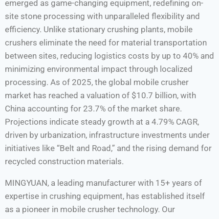
emerged as game-changing equipment, redefining on-
site stone processing with unparalleled flexibility and
efficiency. Unlike stationary crushing plants, mobile
crushers eliminate the need for material transportation
between sites, reducing logistics costs by up to 40% and
minimizing environmental impact through localized
processing. As of 2025, the global mobile crusher
market has reached a valuation of $10.7 billion, with
China accounting for 23.7% of the market share.
Projections indicate steady growth at a 4.79% CAGR,
driven by urbanization, infrastructure investments under
initiatives like “Belt and Road,” and the rising demand for
recycled construction materials.
MINGYUAN, a leading manufacturer with 15+ years of
expertise in crushing equipment, has established itself
as a pioneer in mobile crusher technology. Our