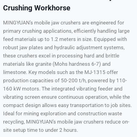
Crushing Workhorse
MINGYUAN’s mobile jaw crushers are engineered for
primary crushing applications, efficiently handling large
feed materials up to 1.2 meters in size. Equipped with
robust jaw plates and hydraulic adjustment systems,
these crushers excel in processing hard and brittle
materials like granite (Mohs hardness 6-7) and
limestone. Key models such as the MJ-1315 offer
production capacities of 50-200 t/h, powered by 110-
160 kW motors. The integrated vibrating feeder and
vibrating screen ensure continuous operation, while the
compact design allows easy transportation to job sites.
Ideal for mining exploration and construction waste
recycling, MINGYUAN’s mobile jaw crushers reduce on-
site setup time to under 2 hours.