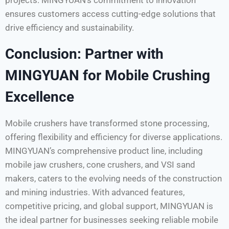
ensures customers access cutting-edge solutions that
drive efficiency and sustainability.
Conclusion: Partner with
MINGYUAN for Mobile Crushing
Excellence
Mobile crushers have transformed stone processing,
offering flexibility and efficiency for diverse applications.
MINGYUAN’s comprehensive product line, including
mobile jaw crushers, cone crushers, and VSI sand
makers, caters to the evolving needs of the construction
and mining industries. With advanced features,
competitive pricing, and global support, MINGYUAN is
the ideal partner for businesses seeking reliable mobile