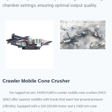
chamber settings, ensuring optimal output quality.
Crawler Mobile Cone Crusher
For rugged terrain, MINGYUAN’s crawler mobile cone crushers (MCC-
300C) offer superior mobility with tracks that exert low ground pressure
(≤80 kPa). Equipped with a 250-350 kW motor and a 1300 mm cone