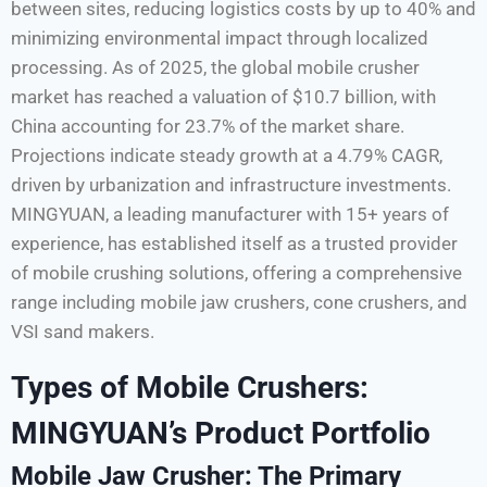
between sites, reducing logistics costs by up to 40% and
minimizing environmental impact through localized
processing. As of 2025, the global mobile crusher
market has reached a valuation of $10.7 billion, with
China accounting for 23.7% of the market share.
Projections indicate steady growth at a 4.79% CAGR,
driven by urbanization and infrastructure investments.
MINGYUAN, a leading manufacturer with 15+ years of
experience, has established itself as a trusted provider
of mobile crushing solutions, offering a comprehensive
range including mobile jaw crushers, cone crushers, and
VSI sand makers.
Types of Mobile Crushers:
MINGYUAN’s Product Portfolio
Mobile Jaw Crusher: The Primary