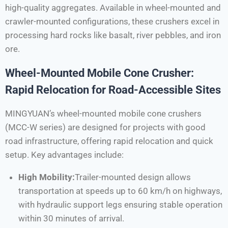
high-quality aggregates. Available in wheel-mounted and
crawler-mounted configurations, these crushers excel in
processing hard rocks like basalt, river pebbles, and iron
ore.
Wheel-Mounted Mobile Cone Crusher:
Rapid Relocation for Road-Accessible Sites
MINGYUAN’s wheel-mounted mobile cone crushers
(MCC-W series) are designed for projects with good
road infrastructure, offering rapid relocation and quick
setup. Key advantages include:
High Mobility:
Trailer-mounted design allows
transportation at speeds up to 60 km/h on highways,
with hydraulic support legs ensuring stable operation
within 30 minutes of arrival.