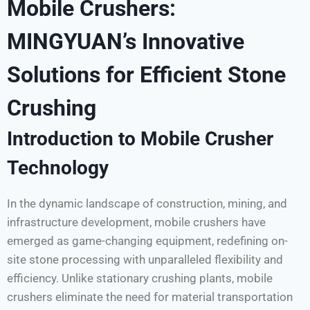
Mobile Crushers:
MINGYUAN’s Innovative
Solutions for Efficient Stone
Crushing
Introduction to Mobile Crusher
Technology
In the dynamic landscape of construction, mining, and
infrastructure development, mobile crushers have
emerged as game-changing equipment, redefining on-
site stone processing with unparalleled flexibility and
efficiency. Unlike stationary crushing plants, mobile
crushers eliminate the need for material transportation