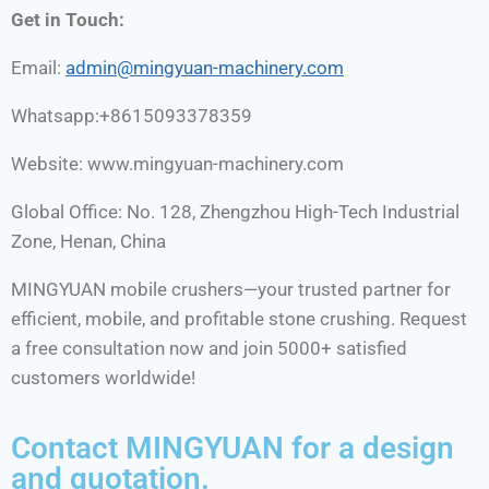
Get in Touch:
Email:
admin
@mingyuan-
machinery
.com
Whatsapp:+8615093378359
Website: www.mingyuan-machinery.com
Global Office: No. 128, Zhengzhou High-Tech Industrial
Zone, Henan, China
MINGYUAN mobile crushers—your trusted partner for
efficient, mobile, and profitable stone crushing. Request
a free consultation now and join 5000+ satisfied
customers worldwide!
Contact MINGYUAN for a design
and quotation.