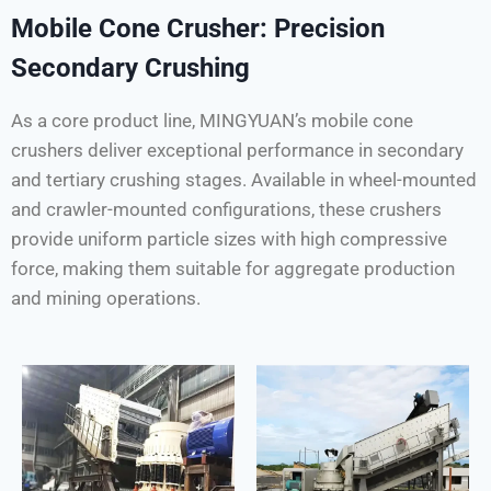
Mobile Cone Crusher: Precision
Secondary Crushing
As a core product line, MINGYUAN’s mobile cone
crushers deliver exceptional performance in secondary
and tertiary crushing stages. Available in wheel-mounted
and crawler-mounted configurations, these crushers
provide uniform particle sizes with high compressive
force, making them suitable for aggregate production
and mining operations.