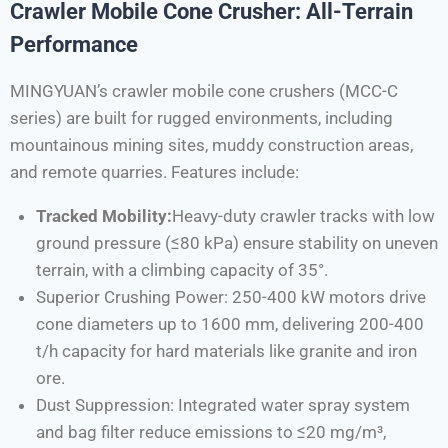
Crawler Mobile Cone Crusher: All-Terrain
Performance
MINGYUAN’s crawler mobile cone crushers (MCC-C
series) are built for rugged environments, including
mountainous mining sites, muddy construction areas,
and remote quarries. Features include:
Tracked Mobility:
Heavy-duty crawler tracks with low
ground pressure (≤80 kPa) ensure stability on uneven
terrain, with a climbing capacity of 35°.
Superior Crushing Power: 250-400 kW motors drive
cone diameters up to 1600 mm, delivering 200-400
t/h capacity for hard materials like granite and iron
ore.
Dust Suppression: Integrated water spray system
and bag filter reduce emissions to ≤20 mg/m³,