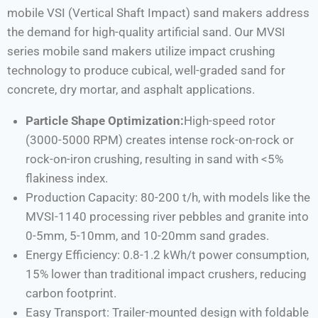
mobile VSI (Vertical Shaft Impact) sand makers address
the demand for high-quality artificial sand. Our MVSI
series mobile sand makers utilize impact crushing
technology to produce cubical, well-graded sand for
concrete, dry mortar, and asphalt applications.
Particle Shape Optimization:
High-speed rotor
(3000-5000 RPM) creates intense rock-on-rock or
rock-on-iron crushing, resulting in sand with <5%
flakiness index.
Production Capacity: 80-200 t/h, with models like the
MVSI-1140 processing river pebbles and granite into
0-5mm, 5-10mm, and 10-20mm sand grades.
Energy Efficiency: 0.8-1.2 kWh/t power consumption,
15% lower than traditional impact crushers, reducing
carbon footprint.
Easy Transport: Trailer-mounted design with foldable