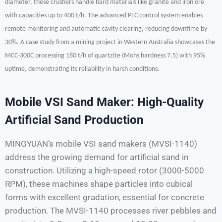
diameter, these crushers handle hard materials like granite and iron ore
with capacities up to 400 t/h. The advanced PLC control system enables
remote monitoring and automatic cavity clearing, reducing downtime by
30%. A case study from a mining project in Western Australia showcases the
MCC-300C processing 180 t/h of quartzite (Mohs hardness 7.5) with 95%
uptime, demonstrating its reliability in harsh conditions.
Mobile VSI Sand Maker: High-Quality
Artificial Sand Production
MINGYUAN’s mobile VSI sand makers (MVSI-1140)
address the growing demand for artificial sand in
construction. Utilizing a high-speed rotor (3000-5000
RPM), these machines shape particles into cubical
forms with excellent gradation, essential for concrete
production. The MVSI-1140 processes river pebbles and