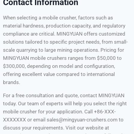
Contact Information
When selecting a mobile crusher, factors such as
material hardness, production capacity, and regulatory
compliance are critical. MINGYUAN offers customized
solutions tailored to specific project needs, from small-
scale quarrying to large mining operations. Pricing for
MINGYUAN mobile crushers ranges from $50,000 to
$300,000, depending on model and configuration,
offering excellent value compared to international
brands.
For a free consultation and quote, contact MINGYUAN
today. Our team of experts will help you select the right
mobile crusher for your application. Call +86-XXX-
XXXXXXX or email sales@mingyuan-crushers.com to
discuss your requirements. Visit our website at