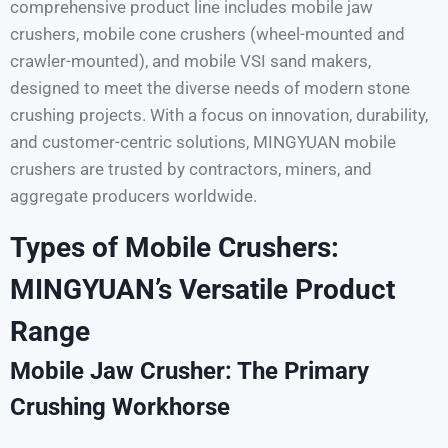
comprehensive product line includes mobile jaw
crushers, mobile cone crushers (wheel-mounted and
crawler-mounted), and mobile VSI sand makers,
designed to meet the diverse needs of modern stone
crushing projects. With a focus on innovation, durability,
and customer-centric solutions, MINGYUAN mobile
crushers are trusted by contractors, miners, and
aggregate producers worldwide.
Types of Mobile Crushers:
MINGYUAN’s Versatile Product
Range
Mobile Jaw Crusher: The Primary
Crushing Workhorse