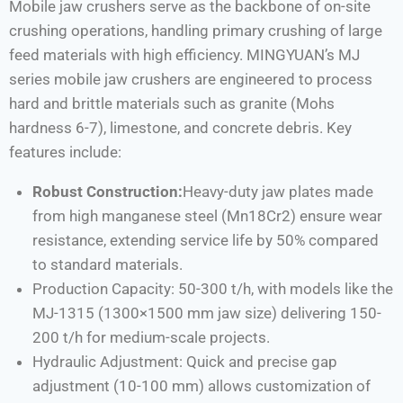
Mobile jaw crushers serve as the backbone of on-site
crushing operations, handling primary crushing of large
feed materials with high efficiency. MINGYUAN’s MJ
series mobile jaw crushers are engineered to process
hard and brittle materials such as granite (Mohs
hardness 6-7), limestone, and concrete debris. Key
features include:
Robust Construction:
Heavy-duty jaw plates made
from high manganese steel (Mn18Cr2) ensure wear
resistance, extending service life by 50% compared
to standard materials.
Production Capacity: 50-300 t/h, with models like the
MJ-1315 (1300×1500 mm jaw size) delivering 150-
200 t/h for medium-scale projects.
Hydraulic Adjustment: Quick and precise gap
adjustment (10-100 mm) allows customization of