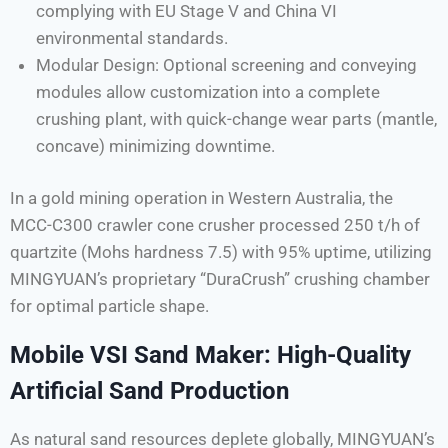
complying with EU Stage V and China VI
environmental standards.
Modular Design: Optional screening and conveying
modules allow customization into a complete
crushing plant, with quick-change wear parts (mantle,
concave) minimizing downtime.
In a gold mining operation in Western Australia, the
MCC-C300 crawler cone crusher processed 250 t/h of
quartzite (Mohs hardness 7.5) with 95% uptime, utilizing
MINGYUAN’s proprietary “DuraCrush” crushing chamber
for optimal particle shape.
Mobile VSI Sand Maker: High-Quality
Artificial Sand Production
As natural sand resources deplete globally, MINGYUAN’s