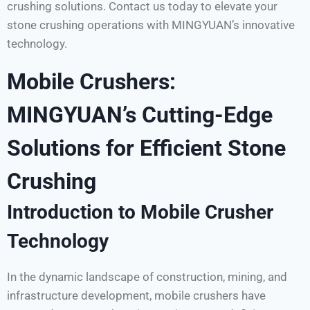
crushing solutions. Contact us today to elevate your
stone crushing operations with MINGYUAN’s innovative
technology.
Mobile Crushers:
MINGYUAN’s Cutting-Edge
Solutions for Efficient Stone
Crushing
Introduction to Mobile Crusher
Technology
In the dynamic landscape of construction, mining, and
infrastructure development, mobile crushers have