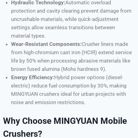
Hydraulic Technology:
Automatic overload
protection and cavity clearing prevent damage from
uncrushable materials, while quick-adjustment
settings allow seamless transitions between
material types.
Wear-Resistant Components:
Crusher liners made
from high-chromium cast iron (HCIR) extend service
life by 50% when processing abrasive materials like
brown fused alumina (Mohs hardness 9).
Energy Efficiency:
Hybrid power options (diesel-
electric) reduce fuel consumption by 30%, making
MINGYUAN crushers ideal for urban projects with
noise and emission restrictions.
Why Choose MINGYUAN Mobile
Crushers?