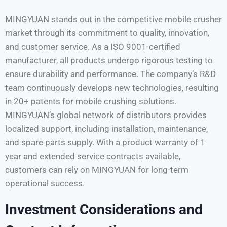
MINGYUAN stands out in the competitive mobile crusher
market through its commitment to quality, innovation,
and customer service. As a ISO 9001-certified
manufacturer, all products undergo rigorous testing to
ensure durability and performance. The company’s R&D
team continuously develops new technologies, resulting
in 20+ patents for mobile crushing solutions.
MINGYUAN’s global network of distributors provides
localized support, including installation, maintenance,
and spare parts supply. With a product warranty of 1
year and extended service contracts available,
customers can rely on MINGYUAN for long-term
operational success.
Investment Considerations and