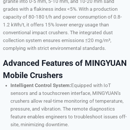
granite into 0-5 mm, 5-10 mm, and 10-20 mm sand
grades with a flakiness index <5%. With a production
capacity of 80-180 t/h and power consumption of 0.8-
1.2 kWh/t, it offers 15% lower energy usage than
conventional impact crushers. The integrated dust
collection system ensures emissions ≤20 mg/m³,
complying with strict environmental standards.
Advanced Features of MINGYUAN
Mobile Crushers
Intelligent Control System:
Equipped with IoT
sensors and a touchscreen interface, MINGYUAN’s
crushers allow real-time monitoring of temperature,
pressure, and vibration. The remote diagnostics
feature enables engineers to troubleshoot issues off-
site, minimizing downtime.