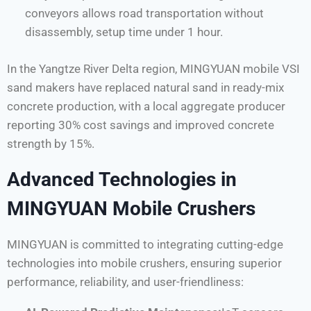
conveyors allows road transportation without
disassembly, setup time under 1 hour.
In the Yangtze River Delta region, MINGYUAN mobile VSI
sand makers have replaced natural sand in ready-mix
concrete production, with a local aggregate producer
reporting 30% cost savings and improved concrete
strength by 15%.
Advanced Technologies in
MINGYUAN Mobile Crushers
MINGYUAN is committed to integrating cutting-edge
technologies into mobile crushers, ensuring superior
performance, reliability, and user-friendliness: