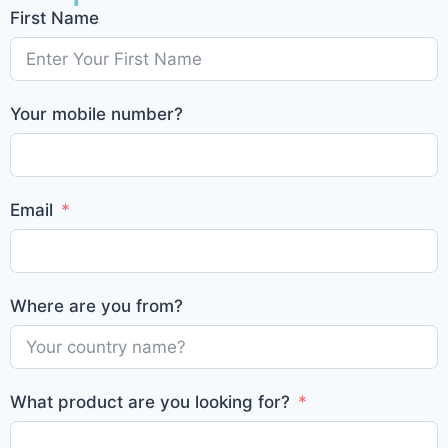
First Name
Your mobile number?
Email
Where are you from?
What product are you looking for?