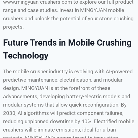
www.mingyuan-crushers.com to explore our full product
range and case studies. Invest in MINGYUAN mobile
crushers and unlock the potential of your stone crushing
projects.
Future Trends in Mobile Crushing
Technology
The mobile crusher industry is evolving with AI-powered
predictive maintenance, electrification, and modular
design. MINGYUAN is at the forefront of these
advancements, developing battery-electric models and
modular systems that allow quick reconfiguration. By
2030, AI algorithms will predict component failures,
reducing unplanned downtime by 40%. Electrified mobile
crushers will eliminate emissions, ideal for urban
projects. MINGYUAN’s commitment to innovation