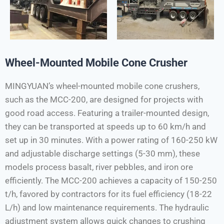
Wheel-Mounted Mobile Cone Crusher
MINGYUAN’s wheel-mounted mobile cone crushers,
such as the MCC-200, are designed for projects with
good road access. Featuring a trailer-mounted design,
they can be transported at speeds up to 60 km/h and
set up in 30 minutes. With a power rating of 160-250 kW
and adjustable discharge settings (5-30 mm), these
models process basalt, river pebbles, and iron ore
efficiently. The MCC-200 achieves a capacity of 150-250
t/h, favored by contractors for its fuel efficiency (18-22
L/h) and low maintenance requirements. The hydraulic
adjustment system allows quick changes to crushing