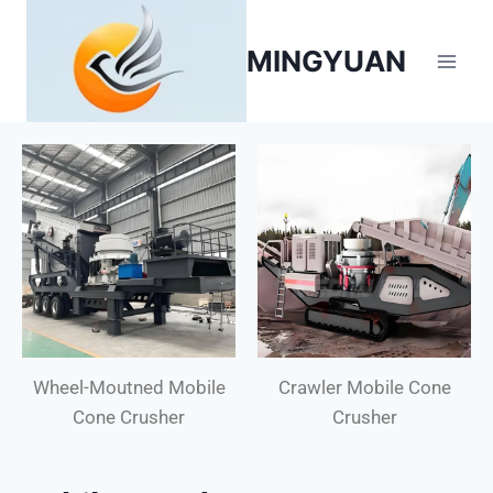
MINGYUAN
Wheel-Moutned Mobile
Crawler Mobile Cone
Cone Crusher
Crusher