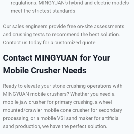
regulations. MINGYUAN’s hybrid and electric models
meet the strictest standards.
Our sales engineers provide free on-site assessments
and crushing tests to recommend the best solution.
Contact us today for a customized quote.
Contact MINGYUAN for Your
Mobile Crusher Needs
Ready to elevate your stone crushing operations with
MINGYUAN mobile crushers? Whether you need a
mobile jaw crusher for primary crushing, a wheel-
mounted/crawler mobile cone crusher for secondary
processing, or a mobile VSI sand maker for artificial
sand production, we have the perfect solution.