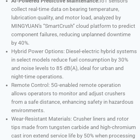
AI-Powered Predictive Maintenance:
IoT sensors
collect real-time data on bearing temperature,
lubrication quality, and motor load, analyzed by
MINGYUAN’s “SmartCrush” cloud platform to predict
component failures, reducing unplanned downtime
by 40%.
Hybrid Power Options: Diesel-electric hybrid systems
in select models reduce fuel consumption by 30%
and noise levels to 85 dB(A), ideal for urban and
night-time operations.
Remote Control: 5G-enabled remote operation
allows operators to monitor and adjust crushers
from a safe distance, enhancing safety in hazardous
environments.
Wear-Resistant Materials: Crusher liners and rotor
tips made from tungsten carbide and high-chromium
cast iron extend service life by 50% when processing