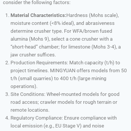
consider the following factors:
Material Characteristics:
Hardness (Mohs scale),
moisture content (<8% ideal), and abrasiveness
determine crusher type. For WFA/brown fused
alumina (Mohs 9), select a cone crusher with a
“short-head” chamber; for limestone (Mohs 3-4), a
jaw crusher suffices.
Production Requirements: Match capacity (t/h) to
project timelines. MINGYUAN offers models from 50
t/h (small quarries) to 400 t/h (large mining
operations).
Site Conditions: Wheel-mounted models for good
road access; crawler models for rough terrain or
remote locations.
Regulatory Compliance: Ensure compliance with
local emission (e.g., EU Stage V) and noise